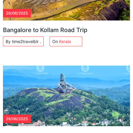
26/06/2025
Bangalore to Kollam Road Trip
By time2travelblr .
On
Kerala
26/06/2025