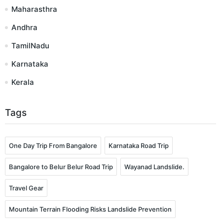
Maharasthra
Andhra
TamilNadu
Karnataka
Kerala
Tags
One Day Trip From Bangalore
Karnataka Road Trip
Bangalore to Belur Belur Road Trip
Wayanad Landslide.
Travel Gear
Mountain Terrain Flooding Risks Landslide Prevention