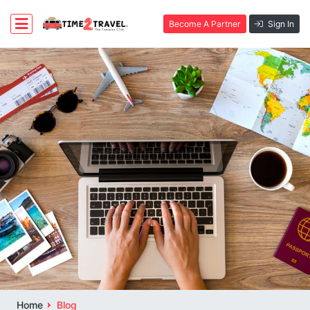
Become A Partner
Sign In
Home
Blog