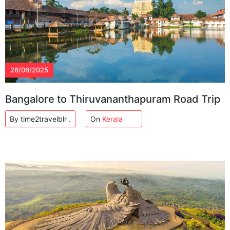
26/06/2025
Bangalore to Thiruvananthapuram Road Trip
By time2travelblr .
On
Kerala