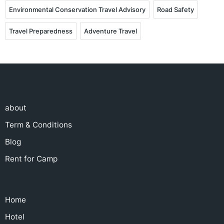
Environmental Conservation Travel Advisory
Road Safety
Travel Preparedness
Adventure Travel
about
Term & Conditions
Blog
Rent for Camp
Home
Hotel