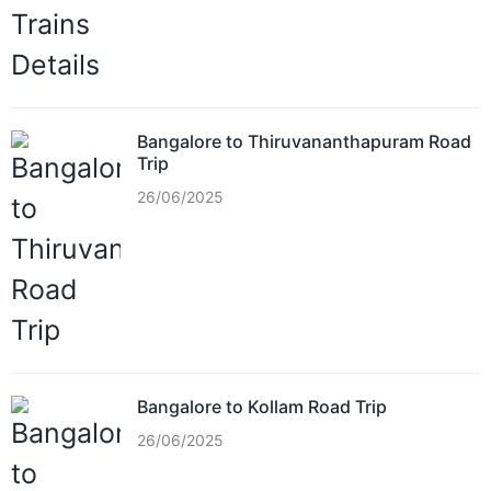
Bangalore to Thiruvananthapuram Road
Trip
26/06/2025
Bangalore to Kollam Road Trip
26/06/2025