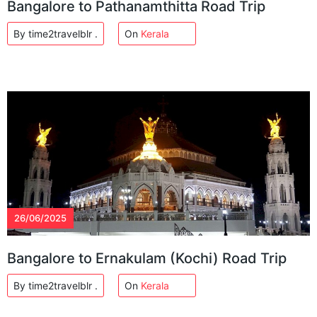
Bangalore to Pathanamthitta Road Trip
By time2travelblr .
On
Kerala
26/06/2025
Bangalore to Ernakulam (Kochi) Road Trip
By time2travelblr .
On
Kerala