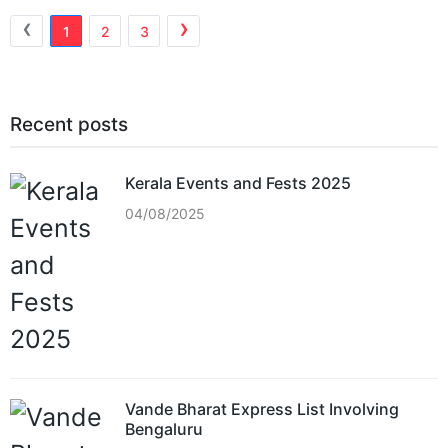
‹
›
1
2
3
Recent posts
Kerala Events and Fests 2025
04/08/2025
Vande Bharat Express List Involving
Bengaluru