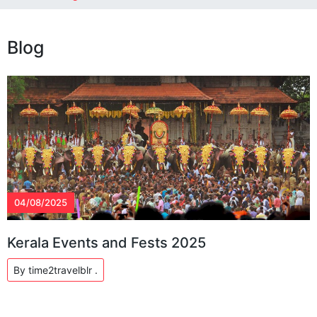
Blog
04/08/2025
Kerala Events and Fests 2025
By time2travelblr .