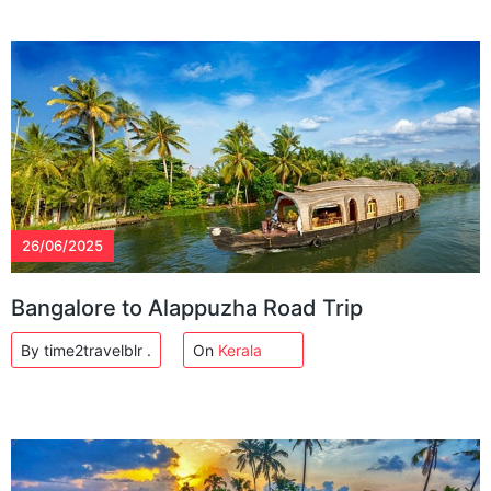
26/06/2025
Bangalore to Alappuzha Road Trip
By time2travelblr .
On
Kerala