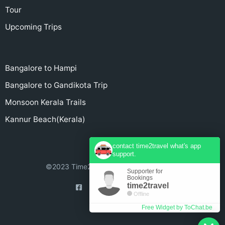
Tour
Upcoming Trips
Bangalore to Hampi
Bangalore to Gandikota Trip
Monsoon Kerala Trails
Kannur Beach(Kerala)
contact time2travel what's app
support.
©2023 Time2Travel - All rights reserved.
Supporter for
Bookings
time2travel
Offline
Free Widget by ToChat.be