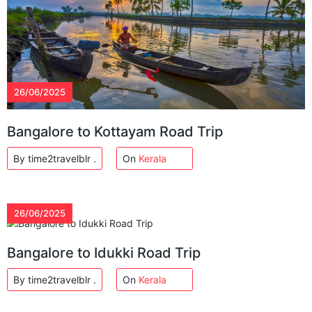
26/06/2025
Bangalore to Kottayam Road Trip
By time2travelblr .
On
Kerala
26/06/2025
Bangalore to Idukki Road Trip
By time2travelblr .
On
Kerala