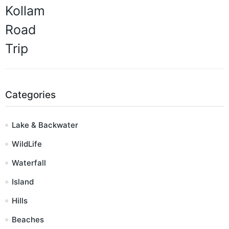
Categories
Lake & Backwater
WildLife
Waterfall
Island
Hills
Beaches