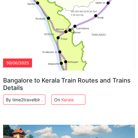
30/06/2025
Bangalore to Kerala Train Routes and Trains
Details
By time2travelblr .
On
Kerala