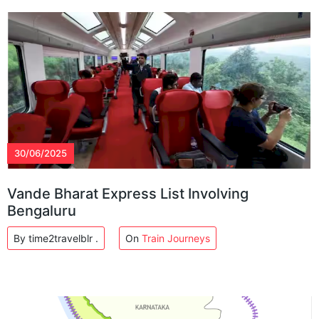
30/06/2025
Vande Bharat Express List Involving
Bengaluru
By time2travelblr .
On
Train Journeys