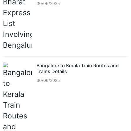
30/06/2025
Bangalore to Kerala Train Routes and
Trains Details
30/06/2025